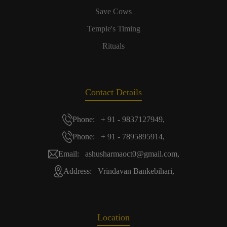
Save Cows
Temple's Timing
Rituals
Contact Details
Phone: + 91 - 9837127949,
Phone: + 91 - 7895895914,
Email: ashusharmaoct0@gmail.com,
Address: Vrindavan Bankebihari,
Location