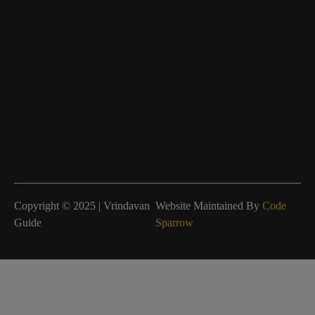
Copyright © 2025 | Vrindavan
Website Maintained By
Code
Guide
Sparrow