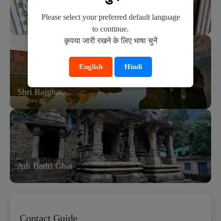
Please select your preferred default language
wedding ceremony in bhandirvan.
to continue.
कृपया जारी रखने के लिए भाषा चुनें
English
Hindi
Shri Rajghat,
Adi Badri Ghat
Contact Guide