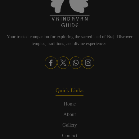
Your trusted companion for exploring the sacred land of Braj. Discover
temples, traditions, and divine experiences.
Quick Links
Home
About
Gallery
Contact