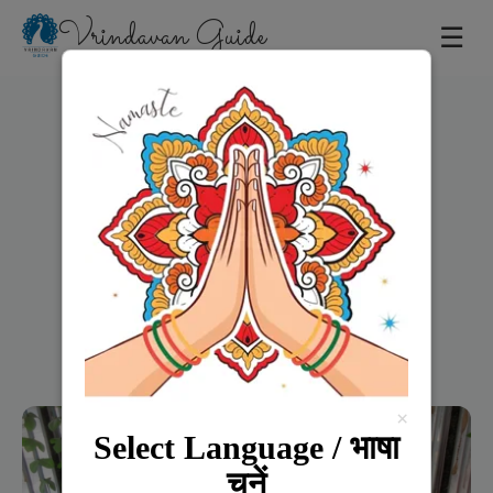
Vrindavan Guide
☰
Home
×
Select Language / भाषा
चुनें