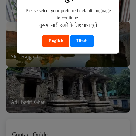
Please select your preferred default language
wedding ceremony in bhandirvan.
to continue.
कृपया जारी रखने के लिए भाषा चुनें
English
Hindi
Shri Rajghat,
Adi Badri Ghat
Contact Guide