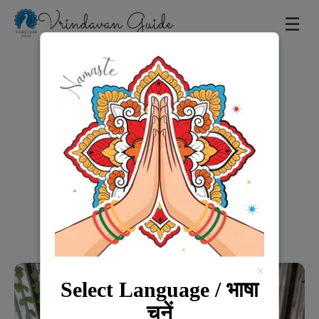
Vrindavan Guide
☰
Home
×
Select Language / भाषा
चुनें