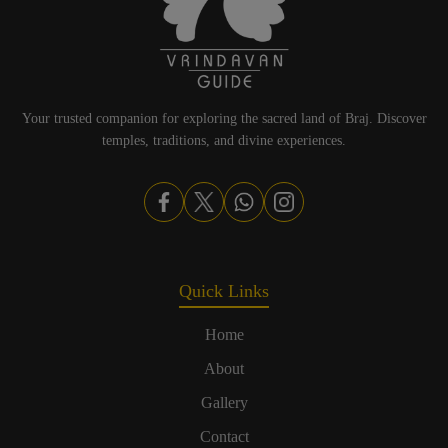
Your trusted companion for exploring the sacred land of Braj. Discover
temples, traditions, and divine experiences.
Quick Links
Home
About
Gallery
Contact