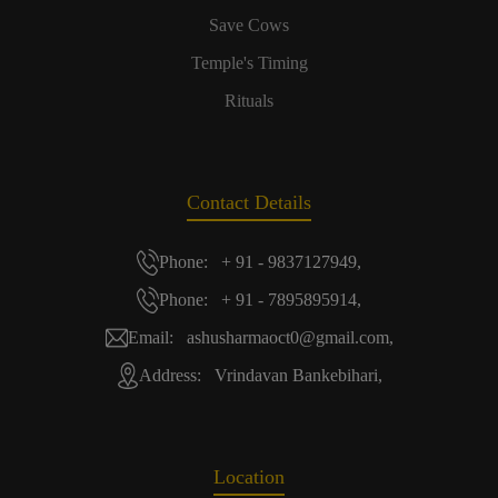
Save Cows
Temple's Timing
Rituals
Contact Details
Phone: + 91 - 9837127949,
Phone: + 91 - 7895895914,
Email: ashusharmaoct0@gmail.com,
Address: Vrindavan Bankebihari,
Location