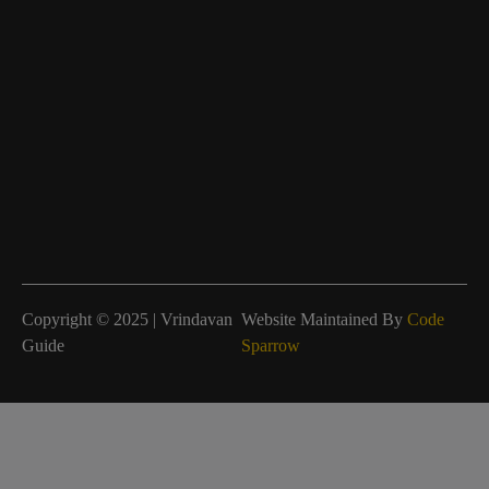
Copyright © 2025 | Vrindavan
Website Maintained By
Code
Guide
Sparrow